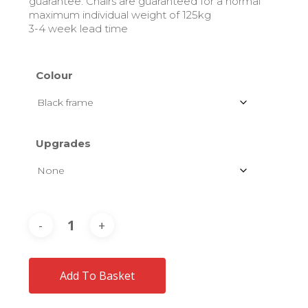
guarantee. Chairs are guaranteed for a normal
maximum individual weight of 125kg
3-4 week lead time
Colour
Upgrades
Add To Basket