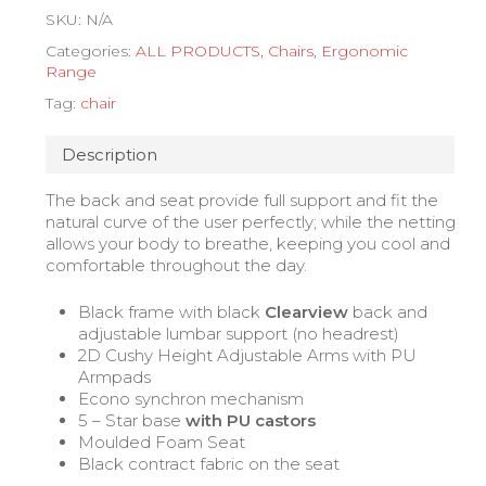
SKU:
N/A
Categories:
ALL PRODUCTS
,
Chairs
,
Ergonomic
Range
Tag:
chair
Description
The back and seat provide full support and fit the
natural curve of the user perfectly; while the netting
allows your body to breathe, keeping you cool and
comfortable throughout the day.
Black frame with black
Clearview
back and
adjustable lumbar support (no headrest)
2D Cushy Height Adjustable Arms with PU
Armpads
Econo synchron mechanism
5 – Star base
with PU castors
Moulded Foam Seat
Black contract fabric on the seat