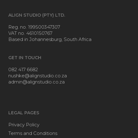
ALIGN STUDIO (PTY) LTD.
Reg. no. 199500347307
VAT no. 4610150767
Based in Johannesburg, South Africa
GET IN TOUCH
082 417 6682
nushke@alignstudio.co.za
admin@alignstudio.co.za
LEGAL PAGES
Privacy Policy
Terms and Conditions