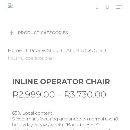
Skip
Men
to
search
main
content
PRODUCT CATEGORIES
Home
Private: Shop
ALL PRODUCTS
INLINE operator chair
INLINE OPERATOR CHAIR
Price
R
2,989.00
–
R
3,730.00
range
R2,98
65% Local content
thro
5-Year manufacturing guarantee on normal use (8
hours/day, 5 days/week). “Back-to-Base”
R3,73